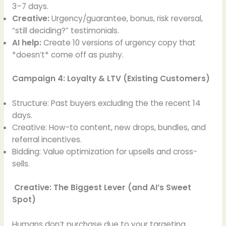
3–7 days.
Creative:
Urgency/guarantee, bonus, risk reversal,
“still deciding?” testimonials.
AI help:
Create 10 versions of urgency copy that
*doesn’t* come off as pushy.
Campaign 4: Loyalty & LTV (Existing Customers)
Structure: Past buyers excluding the the recent 14
days.
Creative: How-to content, new drops, bundles, and
referral incentives.
Bidding: Value optimization for upsells and cross-
sells.
Creative: The Biggest Lever (and AI’s Sweet
Spot)
Humans don’t purchase due to your targeting