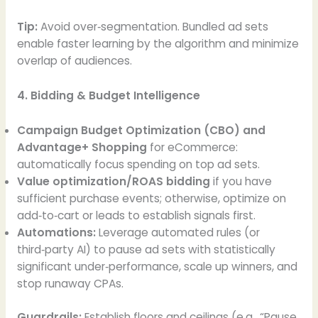
Tip:
Avoid over‑segmentation. Bundled ad sets
enable faster learning by the algorithm and minimize
overlap of audiences.
4. Bidding & Budget Intelligence
Campaign Budget Optimization (CBO) and
Advantage+ Shopping
for eCommerce:
automatically focus spending on top ad sets.
Value optimization/ROAS bidding
if you have
sufficient purchase events; otherwise, optimize on
add‑to‑cart or leads to establish signals first.
Automations:
Leverage automated rules (or
third‑party AI) to pause ad sets with statistically
significant under‑performance, scale up winners, and
stop runaway CPAs.
Guardrails:
Establish floors and ceilings (e.g., “Pause