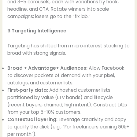
and 3–5 carousels, each with variations by hook,
headline, and CTA. Rotate winners into scale
campaigns; losers go to the “fix lab.”
3 Targeting Intelligence
Targeting has shifted from micro‑interest stacking to
broad with strong signals.
Broad + Advantage+ Audiences:
Allow Facebook
to discover pockets of demand with your pixel,
catalogs, and customer lists.
First‑party data:
Add hashed customer lists
partitioned by value (LTV bands) and lifecycle
(recent buyers, churned, high intent). Construct LALs
from your top 5–10% customers.
Contextual layering:
Leverage creativity and copy
to qualify the click (e.g., “For freelancers earning ₹50k+
per month”).