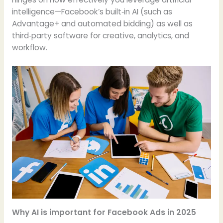
intelligence—Facebook’s built‑in AI (such as
Advantage+ and automated bidding) as well as
third‑party software for creative, analytics, and
workflow.
Why AI is important for Facebook Ads in 2025