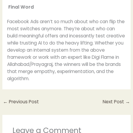
Final Word
Facebook Ads aren’t so much about who can flip the
most switches anymore. They’re about who can
build meaningful offers and incessantly test creative
while trusting AI to do the heavy lifting. Whether you
develop an internal system from the above
framework or work with an expert like Digi Flame in
Allahabad/Prayagraj, the winners will be the brands
that merge empathy, experimentation, and the
algorithm.
←
Previous Post
Next Post
→
Leave a Comment