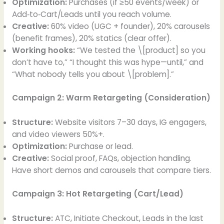
Optimization:
Purchases (if ≥50 events/week) or
Add‑to‑Cart/Leads until you reach volume.
Creative:
60% video (UGC + founder), 20% carousels
(benefit frames), 20% statics (clear offer).
Working hooks:
“We tested the \[product] so you
don’t have to,” “I thought this was hype—until,” and
“What nobody tells you about \[problem].”
Campaign 2: Warm Retargeting (Consideration)
Structure:
Website visitors 7–30 days, IG engagers,
and video viewers 50%+.
Optimization:
Purchase or lead.
Creative:
Social proof, FAQs, objection handling.
Have short demos and carousels that compare tiers.
Campaign 3: Hot Retargeting (Cart/Lead)
Structure:
ATC, Initiate Checkout, Leads in the last