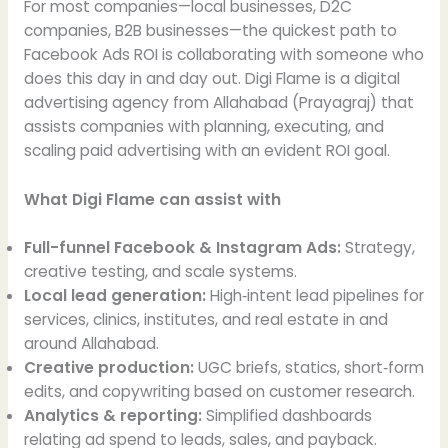
For most companies—local businesses, D2C
companies, B2B businesses—the quickest path to
Facebook Ads ROI is collaborating with someone who
does this day in and day out. Digi Flame is a digital
advertising agency from Allahabad (Prayagraj) that
assists companies with planning, executing, and
scaling paid advertising with an evident ROI goal.
What Digi Flame can assist with
Full-funnel Facebook & Instagram Ads:
Strategy,
creative testing, and scale systems.
Local lead generation:
High‑intent lead pipelines for
services, clinics, institutes, and real estate in and
around Allahabad.
Creative production:
UGC briefs, statics, short‑form
edits, and copywriting based on customer research.
Analytics & reporting:
Simplified dashboards
relating ad spend to leads, sales, and payback.