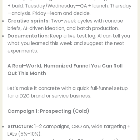
+ build. Tuesday/Wednesday—QA + launch. Thursday
—analysis. Friday—learn and decide.
Creative sprints:
Two-week cycles with concise
briefs, AI-driven ideation, and batch production.
Documentation:
Keep a live test log. AI can tell you
what you learned this week and suggest the next
experiments.
A Real-World, Humanized Funnel You Can Roll
Out This Month
Let’s make it concrete with a quick full‑funnel setup
for a D2C brand or service business.
Campaign 1: Prospecting (Cold)
Structure:
1–2 campaigns, CBO on, wide targeting +
LALs (5%–10%).