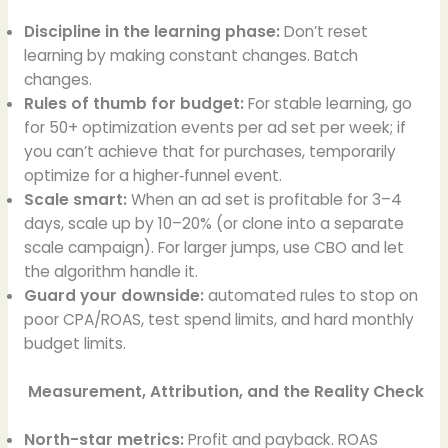
Discipline in the learning phase:
Don’t reset
learning by making constant changes. Batch
changes.
Rules of thumb for budget:
For stable learning, go
for 50+ optimization events per ad set per week; if
you can’t achieve that for purchases, temporarily
optimize for a higher‑funnel event.
Scale smart:
When an ad set is profitable for 3–4
days, scale up by 10–20% (or clone into a separate
scale campaign). For larger jumps, use CBO and let
the algorithm handle it.
Guard your downside:
automated rules to stop on
poor CPA/ROAS, test spend limits, and hard monthly
budget limits.
Measurement, Attribution, and the Reality Check
North-star metrics:
Profit and payback. ROAS