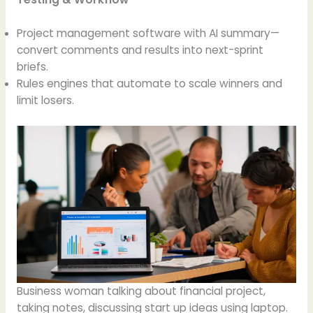
Project management software with AI summary—
convert comments and results into next-sprint
briefs.
Rules engines that automate to scale winners and
limit losers.
Business woman talking about financial project,
taking notes, discussing start up ideas using laptop.