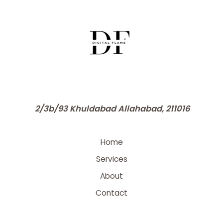
2/3b/93 Khuldabad Allahabad, 211016
Home
Services
About
Contact