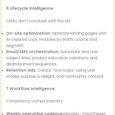
6 Lifecycle Intelligence
Clicks don’t conclude with the ad.
On-site optimization:
Optimize landing pages with
AI-created copy modules by traffic source and
segment.
Email/SMS orchestration:
Automate and test
subject lines, product education variations, and
abandonment sequences.
Retention ads:
Create “love loops” using user
stories, surprise & delight, and community content.
7 Workflow Intelligence
Consistency trumps intensity.
Weekly operating cadence:
Monday—hypotheses