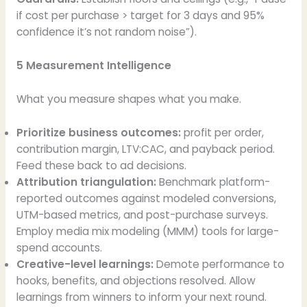
if cost per purchase > target for 3 days and 95%
confidence it’s not random noise”).
5 Measurement Intelligence
What you measure shapes what you make.
Prioritize business outcomes:
profit per order,
contribution margin, LTV:CAC, and payback period.
Feed these back to ad decisions.
Attribution triangulation:
Benchmark platform-
reported outcomes against modeled conversions,
UTM-based metrics, and post-purchase surveys.
Employ media mix modeling (MMM) tools for large-
spend accounts.
Creative-level learnings:
Demote performance to
hooks, benefits, and objections resolved. Allow
learnings from winners to inform your next round.