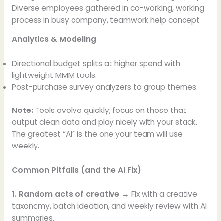
Diverse employees gathered in co-working, working
process in busy company, teamwork help concept
Analytics & Modeling
Directional budget splits at higher spend with
lightweight MMM tools.
Post-purchase survey analyzers to group themes.
Note:
Tools evolve quickly; focus on those that
output clean data and play nicely with your stack.
The greatest “AI” is the one your team will use
weekly.
Common Pitfalls (and the AI Fix)
1. Random acts of creative →
Fix with a creative
taxonomy, batch ideation, and weekly review with AI
summaries.