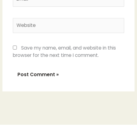
Website
Save my name, email, and website in this
browser for the next time I comment.