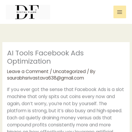
Skip
to
content
AI Tools Facebook Ads
Optimization
Leave a Comment
/
Uncategorized
/ By
saurabhsrivastava638@gmail.com
If you ever got the sense that Facebook Ads is a slot
machine that only spits out coins every now and
again, don’t worry, you’re not by yourself. The
platform is strong, but it’s also busy and high‑speed.
Each ad quietly draining money versus ads that
compound profits consistently more and more
hinges on how effectively you leverage artificial