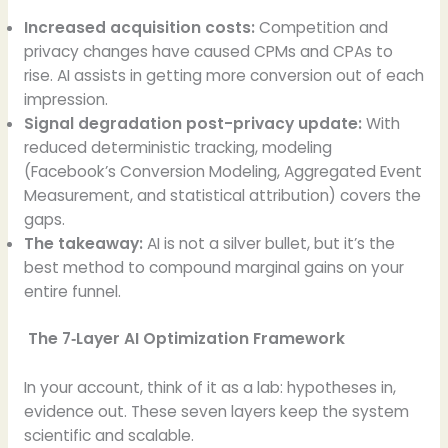
Increased acquisition costs:
Competition and
privacy changes have caused CPMs and CPAs to
rise. AI assists in getting more conversion out of each
impression.
Signal degradation post-privacy update:
With
reduced deterministic tracking, modeling
(Facebook’s Conversion Modeling, Aggregated Event
Measurement, and statistical attribution) covers the
gaps.
The takeaway:
AI is not a silver bullet, but it’s the
best method to compound marginal gains on your
entire funnel.
The 7‑Layer AI Optimization Framework
In your account, think of it as a lab: hypotheses in,
evidence out. These seven layers keep the system
scientific and scalable.