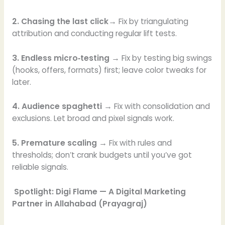
2. Chasing the last click→
Fix by triangulating
attribution and conducting regular lift tests.
3. Endless micro‑testing →
Fix by testing big swings
(hooks, offers, formats) first; leave color tweaks for
later.
4. Audience spaghetti →
Fix with consolidation and
exclusions. Let broad and pixel signals work.
5. Premature scaling →
Fix with rules and
thresholds; don’t crank budgets until you’ve got
reliable signals.
Spotlight: Digi Flame — A Digital Marketing
Partner in Allahabad (Prayagraj)