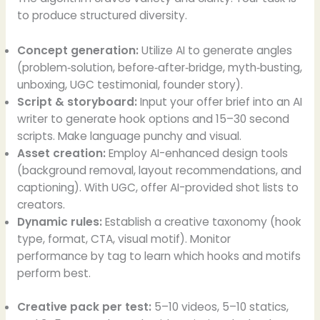
to produce structured diversity.
Concept generation:
Utilize AI to generate angles
(problem‑solution, before‑after‑bridge, myth‑busting,
unboxing, UGC testimonial, founder story).
Script & storyboard:
Input your offer brief into an AI
writer to generate hook options and 15–30 second
scripts. Make language punchy and visual.
Asset creation:
Employ AI-enhanced design tools
(background removal, layout recommendations, and
captioning). With UGC, offer AI-provided shot lists to
creators.
Dynamic rules:
Establish a creative taxonomy (hook
type, format, CTA, visual motif). Monitor
performance by tag to learn which hooks and motifs
perform best.
Creative pack per test:
5–10 videos, 5–10 statics,