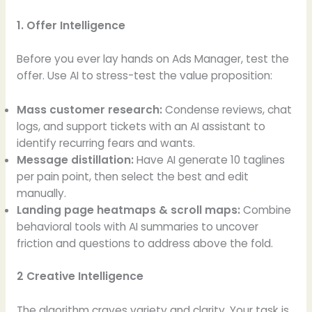
1. Offer Intelligence
Before you ever lay hands on Ads Manager, test the
offer. Use AI to stress-test the value proposition:
Mass customer research:
Condense reviews, chat
logs, and support tickets with an AI assistant to
identify recurring fears and wants.
Message distillation:
Have AI generate 10 taglines
per pain point, then select the best and edit
manually.
Landing page heatmaps & scroll maps:
Combine
behavioral tools with AI summaries to uncover
friction and questions to address above the fold.
2 Creative Intelligence
The algorithm craves variety and clarity. Your task is