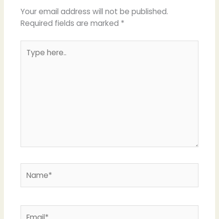
Your email address will not be published.
Required fields are marked
*
Type
here..
Name*
Email*