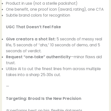
Product in use (not a sterile packshot)
One benefit, one proof icon (award, rating), one CTA
Subtle brand colors for recognition
UGC That Doesn’t Feel Fake
Give creators a shot list:
5 seconds of messy real
life, 5 seconds of “aha,” 10 seconds of demo, and 5
seconds of verdict.
Request “one‑take” authenticity
—minor flaws aid
trust.
Utilize AI to cut the finest lines from across multiple
takes into a sharp 25‑30s cut.
—
Targeting: Broad Is the New Precision
AI performs best on big, flexible datasets.