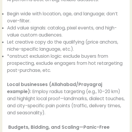
Begin wide with location, age, and language; don’t
over-filter.
Add value signals: catalog, pixel events, and high-
value custom audiences.
Let creative copy do the qualifying (price anchors,
niche-specific language, etc.).
*onstruct exclusion logic: exclude buyers from
prospecting, exclude engagers from hot retargeting
post-purchase, etc.
Local businesses (Allahabad/Prayagraj
example):
Employ radius targeting (e.g., 10–20 km)
and highlight local proof—landmarks, dialect touches,
and city-specific pain points (traffic, delivery times,
and seasonality).
Budgets, Bidding, and Scaling—Panic-Free