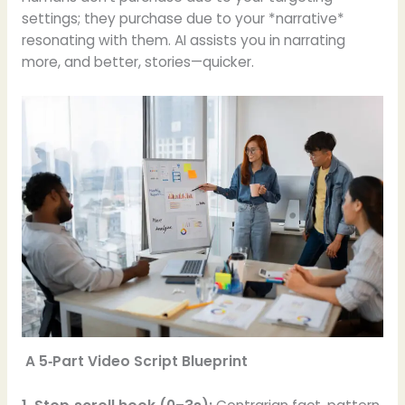
settings; they purchase due to your *narrative*
resonating with them. AI assists you in narrating
more, and better, stories—quicker.
A 5‑Part Video Script Blueprint