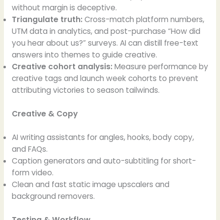
without margin is deceptive.
Triangulate truth:
Cross-match platform numbers,
UTM data in analytics, and post-purchase “How did
you hear about us?” surveys. AI can distill free-text
answers into themes to guide creative.
Creative cohort analysis:
Measure performance by
creative tags and launch week cohorts to prevent
attributing victories to season tailwinds.
Creative & Copy
AI writing assistants for angles, hooks, body copy,
and FAQs.
Caption generators and auto-subtitling for short-
form video.
Clean and fast static image upscalers and
background removers.
Testing & Workflow