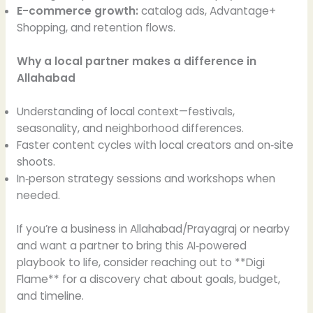
E-commerce growth:
catalog ads, Advantage+
Shopping, and retention flows.
Why a local partner makes a difference in
Allahabad
Understanding of local context—festivals,
seasonality, and neighborhood differences.
Faster content cycles with local creators and on‑site
shoots.
In‑person strategy sessions and workshops when
needed.
If you’re a business in Allahabad/Prayagraj or nearby
and want a partner to bring this AI‑powered
playbook to life, consider reaching out to **Digi
Flame** for a discovery chat about goals, budget,
and timeline.