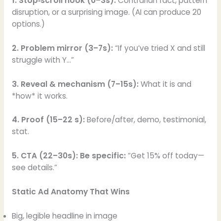
1. Stop‑scroll hook (0–3s):
Contrarian fact, pattern
disruption, or a surprising image. (AI can produce 20
options.)
2. Problem mirror (3–7s):
“If you’ve tried X and still
struggle with Y…”
3. Reveal & mechanism (7–15s):
What it is and
*how* it works.
4. Proof (15–22 s):
Before/after, demo, testimonial,
stat.
5. CTA (22–30s): Be specific:
“Get 15% off today—
see details.”
Static Ad Anatomy That Wins
Big, legible headline in image