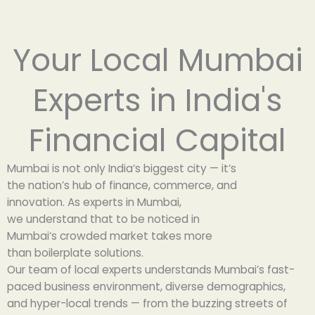
Your Local Mumbai
Experts in India's
Financial Capital
Mumbai
is
not
only
India
‘
s
biggest
city — it
‘
s
the
nation’
s
hub
of finance, commerce, and
innovation.
As
experts in Mumbai
,
we
understand
that
to
be
noticed
in
Mumbai
‘
s
crowded
market
takes
more
than
boilerplate
solutions
.
Our team of local experts understands Mumbai’s fast-
paced business environment, diverse demographics,
and hyper-local trends — from the buzzing streets of