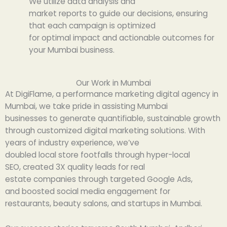
We
utilize
data
analysis
and
market
reports
to
guide
our
decisions, ensuring
that
each
campaign is optimized
for
optimal
impact and
actionable
outcomes
for
your Mumbai business.
Our Work in Mumbai
At DigiFlame, a
performance
marketing
digital agency in
Mumbai, we
take
pride
in
assisting
Mumbai
businesses
to
generate quantifiable
,
sustainable
growth
through
customized
digital marketing solutions. With
years of
industry
experience, we’ve
doubled
local
store
footfalls
through
hyper-local
SEO,
created
3X
quality leads for real
estate
companies
through
targeted Google Ads,
and
boosted
social media engagement for
restaurants,
beauty
salons, and startups in
Mumbai
.