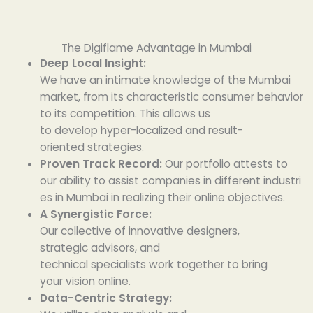
The Digiflame Advantage in Mumbai
Deep Local Insight:
We
have
an
intimate
knowledge
of the Mumbai
market, from its
characteristic
consumer behavior
to its
competition
. This
allows
us
to
develop
hyper-localized and
result-
oriented
strategies.
Proven Track Record:
Our portfolio
attests
to
our
ability
to
assist
companies
in
different
industri
es
in Mumbai
in
realizing
their
online
objectives
.
A
Synergistic
Force:
Our
collective
of
innovative
designers,
strategic
advisors
, and
technical
specialists
work
together
to bring
your
vision
online
.
Data-Centric
Strategy
: