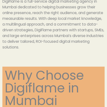
DigiFlame is a full-service digital marketing agency in
Mumbai dedicated to helping businesses grow their
online presence, reach the right audience, and generate
measurable results. With deep local market knowledge,
a multilingual approach, and a commitment to data-
driven strategies, DigiFlame partners with startups, SMEs,
and large enterprises across Mumbai’s diverse industries
to deliver tailored, ROI-focused digital marketing
solutions.
Why Choose
Digiflame in
Mumbai