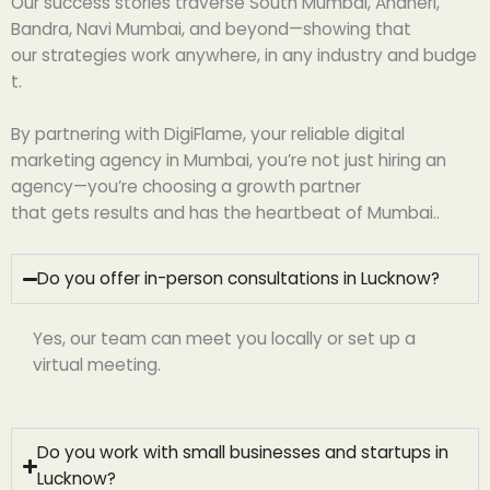
Our success stories
traverse
South Mumbai, Andheri,
Bandra, Navi Mumbai, and
beyond
—
showing
that
our
strategies
work
anywhere,
in
any
industry
and
budge
t
.
By
partnering
with DigiFlame, your
reliable
digital
marketing agency in Mumbai, you’re not
just
hiring an
agency—you’re
choosing
a growth partner
that
gets
results and
has
the
heartbeat
of Mumbai.
.
Do you offer in-person consultations in Lucknow?
Yes, our team can meet you locally or set up a
virtual meeting.
Do you work with small businesses and startups in
Lucknow?