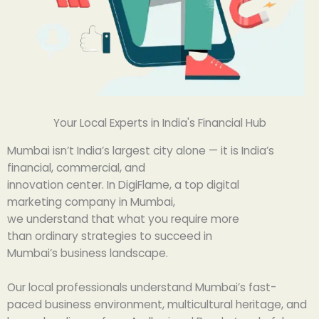
Your Local Experts in India's Financial Hub
Mumbai
isn’t
India’s
largest
city
alone
— it is India’s
financial, commercial, and
innovation
center
.
In
DigiFlame, a
top
digital
marketing
company
in Mumbai,
we
understand
that
what
you
require
more
than
ordinary
strategies to succeed in
Mumbai’s
business
landscape
.
Our local
professionals
understand
Mumbai’s
fast-
paced
business
environment
, multicultural
heritage
, and