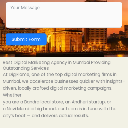
Submit Form
Best Digital Marketing Agency in Mumbai Providing
Outstanding Services
At DigiFlame,
one
of
the top
digital marketing
firms
in
Mumbai, we
accelerate
businesses
quicker
with
insights
-
driven, locally
crafted
digital marketing
campaigns
.
Whether
you
are
a
Bandra
local
store,
an
Andheri
startup
, or
a
Navi
Mumbai
big
brand
, our team is
in
tune
with
the
city’s
beat
— and
delivers
actual
results.