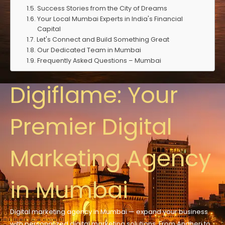
Success Stories from the City of Dreams
Your Local Mumbai Experts in India's Financial
Capital
Let's Connect and Build Something Great
Our Dedicated Team in Mumbai
Frequently Asked Questions – Mumbai
Digiflame: Your
Premier Digital
Marketing Agency
in Mumbai
Digital marketing agency in Mumbai —
expand
your business
with
personalized
digital marketing solutions. From Andheri to