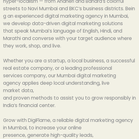
hyper-
localism
— from
Andheri and Bandra
‘s
colorful
streets
to
Navi
Mumbai
and
BKC
‘s
business
districts
.
Bein
g
an
experienced
digital marketing agency in Mumbai,
we
develop
data-
driven
digital marketing solutions
that
speak
Mumbai’s language of English, Hindi, and
Marathi and
converse
with
your target audience where
they work, shop, and
live
.
Whether you
are
a startup, a local business, a successful
real estate
company
, or a
leading
professional
services
company
, our
Mumbai
digital marketing
agency
applies
deep
local
understanding
, live
market
data
,
and
proven
methods
to
assist
you
to
grow
responsibly in
India
‘
s financial
center
.
Grow
with DigiFlame, a
reliable
digital marketing agency
in Mumbai, to
increase
your online
presence,
generate
high-quality leads,