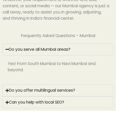
content, or social media — our Mumbai
agency
is just a
call away,
ready
to
assist
you
in growing
,
adjusting
,
and
thriving
in India
‘
s financial
center
.
Frequently Asked Questions – Mumbai
Do you serve all Mumbai areas?
Yes! From South Mumbai to Navi Mumbai and
beyond.
Do you offer multilingual services?
Can you help with local SEO?