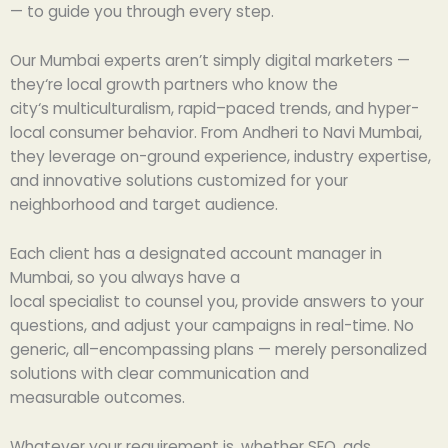
—
to
guide
you
through
every step
.
Our Mumbai
experts
aren’t
simply
digital marketers —
they
‘
re local growth partners who
know
the
city
‘
s
multiculturalism
,
rapid
–
paced
trends, and hyper-
local
consumer
behavior. From Andheri to Navi Mumbai,
they
leverage
on-ground
experience
, industry
expertise
,
and
innovative
solutions
customized
for
your
neighborhood and target
audience
.
Each
client
has
a
designated
account manager in
Mumbai,
so
you always have a
local
specialist
to
counsel
you,
provide
answers to
your
questions, and
adjust
your campaigns in real-time. No
generic,
all
–
encompassing
plans —
merely
personalized
solutions
with
clear communication and
measurable
outcomes
.
Whatever
your
requirement
is,
whether
SEO, ads,