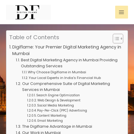
Skip
to
content
Table of Contents
Digiflame: Your Premier Digital Marketing Agency in
Mumbai
Best Digital Marketing Agency in Mumbai Providing
Outstanding Services
Why Choose Digiflame in Mumbai
Your Local Experts in India's Financial Hub
Our Comprehensive Suite of Digital Marketing
Services in Mumbai
Search Engine Optimization
Web Design & Development
Social Media Marketing
Pay-Per-Click (PPC) Advertising
Content Marketing
Email Marketing
The Digiflame Advantage in Mumbai
Our Work in Mumbai