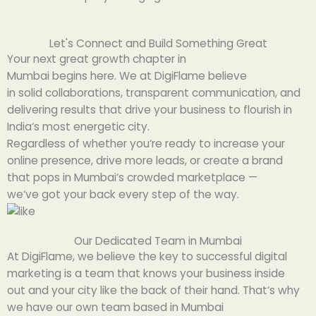
Let's Connect and Build Something Great
Your next
great
growth
chapter
in
Mumbai
begins
here.
We
at DigiFlame
believe
in
solid
collaborations
,
transparent
communication, and
delivering results that
drive
your business
to
flourish
in
India
‘
s most
energetic
city.
Regardless of
whether you
‘
re ready to
increase
your
online
presence
,
drive
more leads, or
create
a brand
that
pops
in Mumbai
‘
s
crowded
marketplace
—
we
‘ve
got
your
back
every step of the way.
Our Dedicated Team in Mumbai
At DigiFlame, we
believe
the
key
to
successful
digital
marketing is a team that
knows
your business
inside
out
and your city
like
the back of their hand
. That
‘
s why
we have
our
own
team
based
in Mumbai