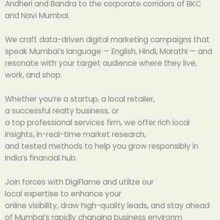
Andheri and Bandra to the corporate corridors of BKC
and Navi Mumbai.
We craft data-driven digital marketing campaigns that
speak Mumbai’s language — English, Hindi, Marathi — and
resonate with your target audience where they live,
work, and shop.
Whether you
‘
re a startup, a local retailer,
a
successful
realty
business
, or
a
top
professional
services
firm
, we
offer
rich
local
insights,
in-
real-time market research,
and
tested
methods
to help you grow
responsibly
in
India
‘
s financial
hub
.
Join
forces
with DigiFlame and
utilize
our
local
expertise
to
enhance
your
online
visibility
,
draw
high-quality leads, and stay ahead
of Mumbai
‘
s
rapidly
changing
business
environm