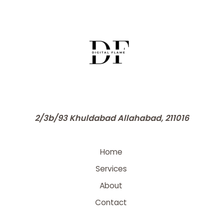
2/3b/93 Khuldabad Allahabad, 211016
Home
Services
About
Contact