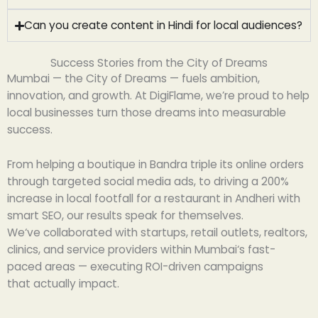
Can you create content in Hindi for local audiences?
Success Stories from the City of Dreams
Mumbai — the City of Dreams — fuels ambition,
innovation, and growth. At DigiFlame, we’re proud to help
local businesses turn those dreams into measurable
success.
From helping a boutique in Bandra triple its online orders
through targeted social media ads, to driving a 200%
increase in local footfall for a restaurant in Andheri with
smart SEO, our results speak for themselves.
We
‘
ve
collaborated
with startups, retail
outlets
,
realtors
,
clinics, and service providers
within
Mumbai
‘
s
fast-
paced
areas
—
executing
ROI-
driven
campaigns
that
actually
impact
.