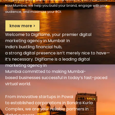
Navi Mumbai, we
help
you
build
your brand,
engage
with your
audience, and
maximize
your ROI.
know more >
Welcome to Digiflame, your
premier
digital
marketing agency in Mumbai! In
India’s
bustling
financial
hub
,
a
strong
digital
presence
isn’t
merely
nice to have
—
it’s
necessary
. Digiflame
is
a
leading
digital
marketing agency in
Mumbai
committed
to
making
Mumbai-
based
businesses
successful
in today
‘
s fast-paced
virtual
world
.
From
innovative
startups in Powai
to
established
corporations in Bandra Kurla
Complex, we are your
reliable
partners
in