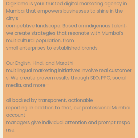
DigiFlame is your
trusted
digital marketing agency in
Mumbai
that
empowers
businesses
to
shine
in the
city’s
competitive
landscape
.
Based
on
indigenous
talent
,
we
create
strategies
that
resonate
with
Mumbai’s
multicultural
population
, from
small
enterprises
to
established
brands.
Our English, Hindi, and Marathi
multilingual
marketing
initiatives
involve
real
customer
s. We
create
proven
results through SEO, PPC, social
media, and
more
—
all
backed
by
transparent
, actionable
reporting.
In
addition
to that, our
professional
Mumbai
account
managers
give
individual
attention
and
prompt
respo
nse.