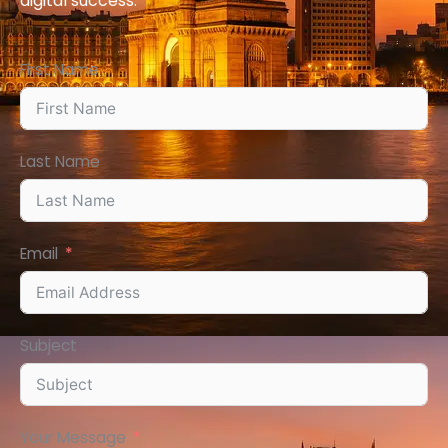
digital
success
.
First Name
Last Name
Email
Subject
Your Message