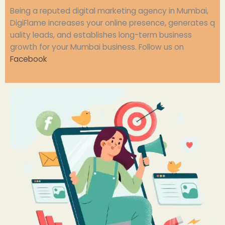
Being
a
reputed
digital marketing agency in Mumbai,
DigiFlame
increases
your
online
presence,
generates
q
uality leads, and
establishes
long-term
business
growth for your Mumbai business.
Follow us on
Facebook