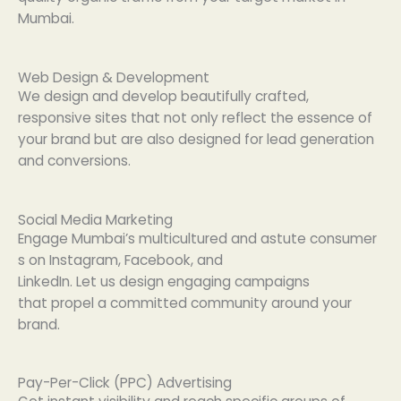
Mumbai.
Web Design & Development
We
design
and
develop beautifully crafted
,
responsive
sites
that not only
reflect
the
essence
of
your brand but are also
designed
for lead generation
and conversions.
Social Media Marketing
Engage
Mumbai’s
multicultured
and
astute
consumer
s
on
Instagram, Facebook, and
LinkedIn.
Let
us
design
engaging campaigns
that
propel
a
committed
community around your
brand.
Pay-Per-Click (PPC) Advertising