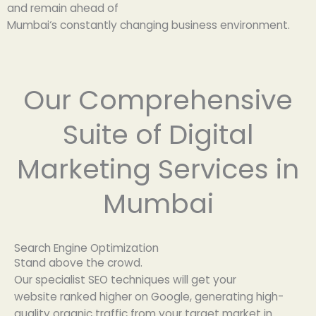
and
remain
ahead of
Mumbai
‘
s
constantly
changing
business
environment
.
Our Comprehensive
Suite of Digital
Marketing Services in
Mumbai
Search Engine Optimization
Stand
above the
crowd
.
Our
specialist
SEO
techniques
will
get
your
website
ranked
higher
on Google,
generating
high-
quality organic traffic from your target
market
in