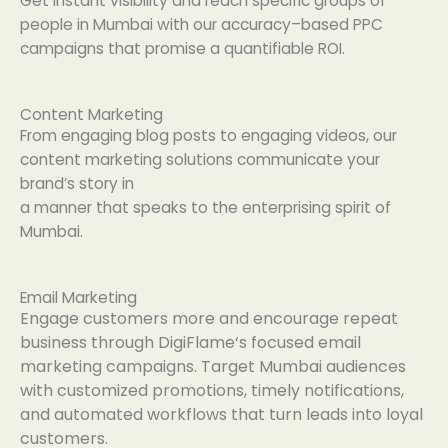
Get
instant
visibility and
reach
specific
groups
of
people
in Mumbai with our
accuracy
–
based
PPC
campaigns that
promise
a
quantifiable
ROI.
Content Marketing
From
engaging
blog posts to
engaging
videos, our
content marketing
solutions
communicate
your
brand’s story in
a
manner
that
speaks
to
the
enterprising
spirit
of
Mumbai.
Email Marketing
Engage
customers
more
and
encourage
repeat
business
through
DigiFlame
‘
s
focused
email
marketing campaigns.
Target
Mumbai audiences
with
customized
promotions
, timely
notifications
,
and automated workflows that
turn
leads into loyal
customers.