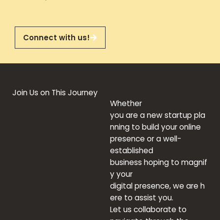
Connect with us!
Join Us on This Journey
Whether
you
are
a
new
startup
pla
nning
to
build
your online
presence or
a
well-
established
business
hoping
to
magnif
y
your
digital
presence
,
we
are
h
ere to
assist you
.
Let
us
collaborate
to