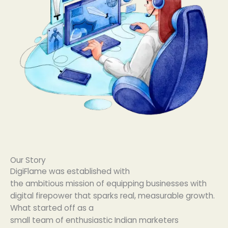
Our Story
DigiFlame was
established
with
the
ambitious
mission
of
equipping
businesses
with
digital firepower that
sparks
real
,
measurable
growth.
What
started
off
as a
small
team
of
enthusiastic
Indian marketers