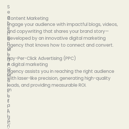
S
e
a
S
Content Marketing
r
o
Engage
your audience with
impactful
blogs, videos,
c
c
and copywriting that
shares
your brand story—
h
i
E
developed
by
an
innovative
digital marketing
a
n
l
agency that
knows
how to connect and convert.
g
M
i
e
Pay-Per-Click Advertising (PPC)
n
d
e
A digital marketing
i
O
a
agency
assists
you
in
reaching
the right audience
p
M
with
laser-like
precision,
generating
high-quality
t
a
i
leads
,
and
providing
measurable ROI.
r
m
k
i
e
z
t
a
i
t
n
i
g
o
C
n