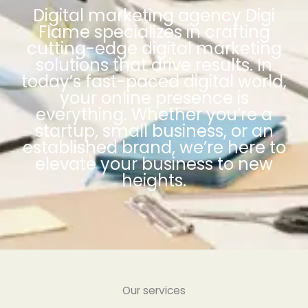
Digital marketing agency Digi
Flame specializes in crafting
cutting-edge digital marketing
solutions that drive results. In
today’s fast-paced digital world,
your online presence is
everything. Whether you’re a
startup, small business, or an
established brand, we’re here to
elevate your business to new
heights.
Our services