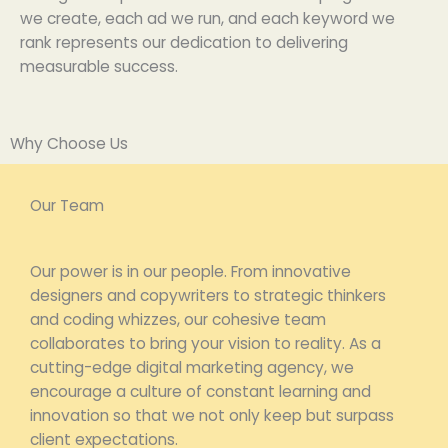
we
create
,
each
ad
we
run
, and
each
keyword we
rank
represents
our
dedication
to delivering
measurable success.
Why Choose Us
Our Team
Our power is in our people. From innovative
designers and copywriters to strategic thinkers
and coding whizzes, our cohesive team
collaborates to bring your vision to reality. As a
cutting-edge digital marketing agency, we
encourage a culture of constant learning and
innovation so that we not only keep but surpass
client expectations.