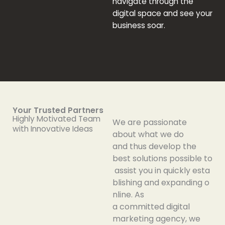
navigate
through
the
digital
space
and
see
your
business
soar
.
Your Trusted Partners
Highly Motivated Team
We
are
passionate
with Innovative Ideas
about
what we do
and
thus
develop
the
best
solutions
possible
to
assist
you
in
quickly
esta
blishing
and
expanding
o
nline
. As
a
committed
digital
marketing agency, we