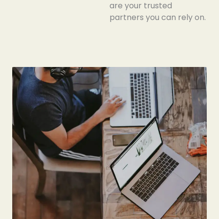
are your trusted
partners you can
rely
on.