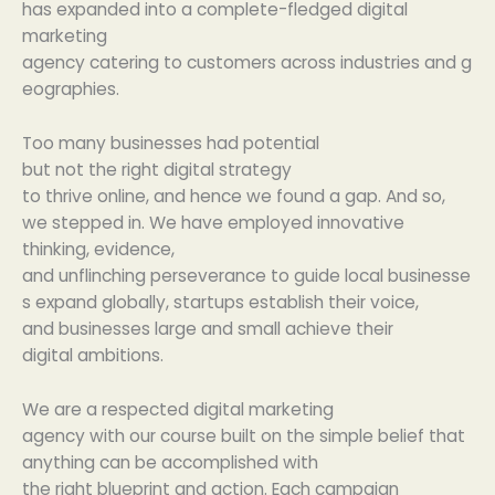
has
expanded
into a
complete
-fledged digital
marketing
agency
catering
to
customers
across
industries
and
g
eographies
.
Too many
businesses
had potential
but
not
the
right
digital strategy
to
thrive
online,
and
hence
we
found
a gap.
And so
,
we
stepped in
. We
have
employed innovative
thinking
,
evidence
,
and
unflinching
perseverance
to
guide
local
businesse
s
expand
globally
, startups
establish
their voice,
and
businesses
large
and
small
achieve
their
digital
ambitions
.
We
are
a
respected
digital marketing
agency
with
our
course
built
on the
simple
belief
that
anything
can
be
accomplished
with
the
right
blueprint
and
action
.
Each
campaign