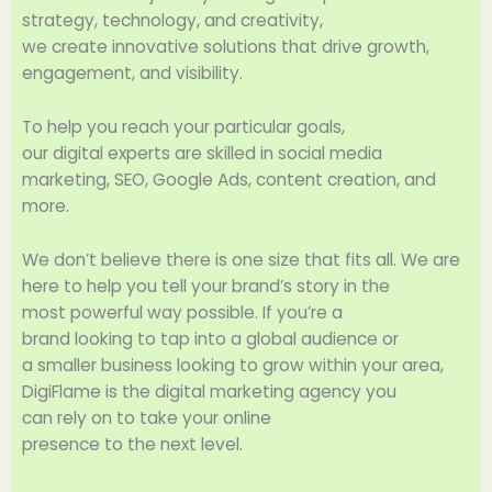
strategy, technology, and creativity,
we
create
innovative
solutions that
drive
growth,
engagement, and visibility.
To
help
you
reach
your
particular
goals
,
our
digital
experts
are
skilled
in social media
marketing, SEO, Google Ads, content
creation
, and
more.
We don’t
believe
there is
one
size
that
fits
all
. We are
here to
help
you
tell
your brand’s story in the
most
powerful
way
possible.
If
you’re a
brand
looking
to tap into
a
global
audience or
a
smaller
business
looking
to
grow
within your area
,
DigiFlame is the digital marketing agency you
can
rely
on
to
take
your online
presence
to
the
next
level.