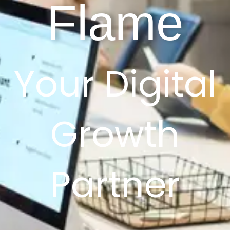
Flame
Your Digital
Growth
Partner