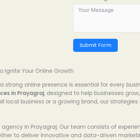
Submit Form
o Ignite Your Online Growth
a strong online presence is essential for every busi
ices in Prayagraj
, designed to help businesses grow
l local business or a growing brand, our strategie
ng agency in Prayagraj. Our team consists of experie
ether to deliver innovative and data-driven marketi