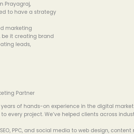
in Prayagraj,
ed
to
have
a strategy
ed
marketing
,
be
it
creating
brand
eating
leads,
eting Partner
 years of hands-on experience in the digital market
 to every project. We’ve helped clients across indus
SEO, PPC, and social media to web design, content