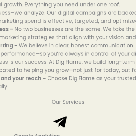
l growth. Everything you need under one roof.
uess—we analyze. Our digital campaigns are backed
arketing spend is effective, targeted, and optimized
ness –
No two businesses are the same. We take the 
 marketing strategies that align with your vision a
rting –
We believe in clear, honest communication. Y
 performance—so you’re always in control of your di
ss is our success. At DigiFlame, we build long-term 
ated to helping you grow—not just for today, but fo
pand your reach –
Choose DigiFlame as your trusted 
lly.
Our Services
gle Analytics