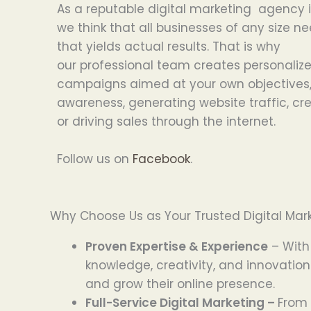
As a
reputable
digital marketing agency
we
think
that
all
businesses
of
any
size
ne
that
yields
actual
results. That
is
why
our
professional
team
creates
personaliz
campaigns
aimed
at
your
own
objectives
awareness,
generating
website traffic,
cr
or
driving
sales
through the internet
.
Follow us on
Facebook
.
Why Choose Us as Your Trusted Digital Mark
Proven Expertise & Experience
– With
knowledge, creativity, and innovation
and grow their online presence.
Full-Service Digital Marketing –
From 