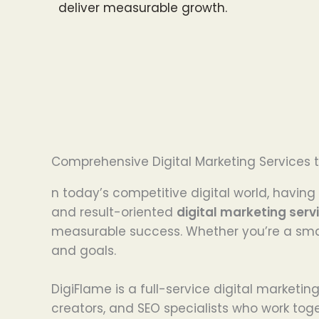
deliver measurable growth.
Comprehensive Digital Marketing Services t
n today’s competitive digital world, having 
and result-oriented
digital marketing serv
measurable success. Whether you’re a smal
and goals.
DigiFlame is a full-service digital marketi
creators, and SEO specialists who work tog