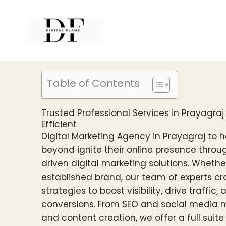
Skip
to
content
Table of Contents
Trusted Professional Services in Prayagraj 
Efficient
Digital Marketing Agency in Prayagraj to 
beyond ignite their online presence throu
driven digital marketing solutions. Whethe
established brand, our team of experts c
strategies to boost visibility, drive traffic
conversions. From SEO and social media 
and content creation, we offer a full suit