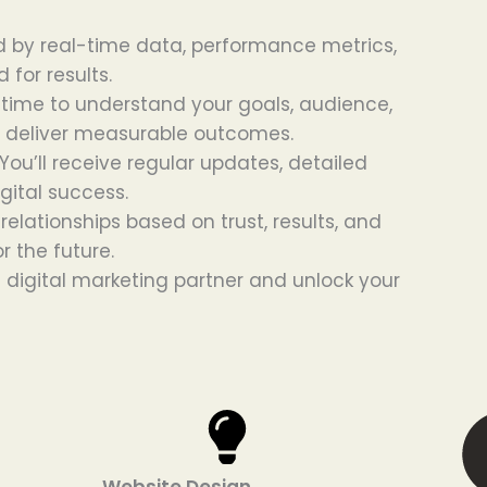
 by real-time data, performance metrics,
 for results.
time to understand your goals, audience,
nd deliver measurable outcomes.
ou’ll receive regular updates, detailed
gital success.
relationships based on trust, results, and
r the future.
digital marketing partner and unlock your
Website Design