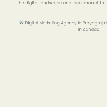
the digital landscape and local market tre