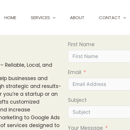
HOME
SERVICES
ABOUT
CONTACT
First Name
– Reliable, Local, and
Email
help businesses and
gh strategic and results-
r you’re a startup or an
Subject
rafts customized
, and increase
marketing to Google Ads
e of services designed to
Your Message