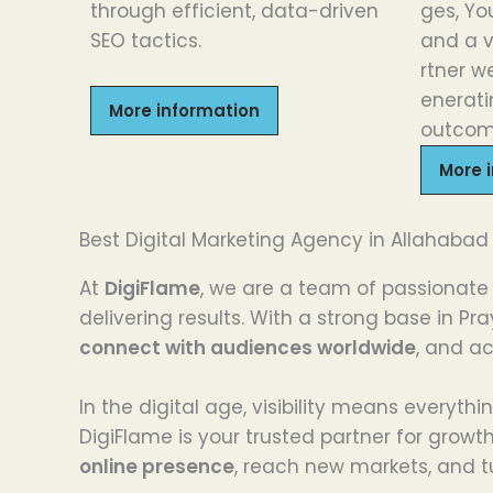
through
efficient
, data-driven
ges
,
Yo
SEO
tactics
.
and
a
rtner
we
enerat
More information
outcom
More 
Best Digital Marketing Agency in Allahabad
At
DigiFlame
, we are a team of passionate 
delivering results. With a strong base in 
connect with audiences worldwide
, and a
In the digital age, visibility means everyt
DigiFlame is your trusted partner for growt
online presence
, reach new markets, and tu