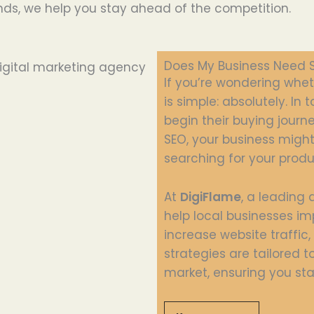
nds, we help you stay ahead of the competition.
Does My Business Need 
If you’re wondering whe
is simple: absolutely. In
begin their buying journ
SEO, your business might 
searching for your produ
At
DigiFlame
, a leading 
help local businesses im
increase website traffic
strategies are tailored 
market, ensuring you sta