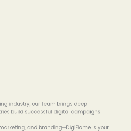
ing industry, our team brings deep
tries build successful digital campaigns
 marketing, and branding—DigiFlame is your