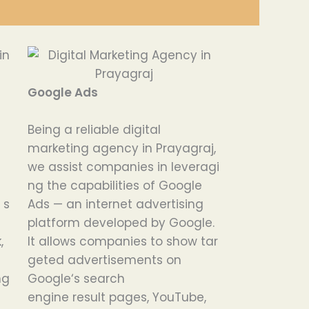
Google Ads
Being
a
reliable
digital
marketing agency in Prayagraj,
we
assist
companies
in
leveragi
ng
the
capabilities
of Google
n
s
Ads — an
internet
advertising
platform
developed
by Google.
,
It
allows
companies
to
show
tar
geted
advertisements
on
ing
Google
‘
s search
engine
result
pages, YouTube,