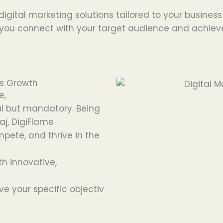
 digital marketing solutions tailored to your busines
ou connect with your target audience and achieve gl
ss Growth
e,
l
but
mandatory
.
Being
aj, DigiFlame
mpete, and
thrive
in the
th innovative,
ve
your
specific
objectiv