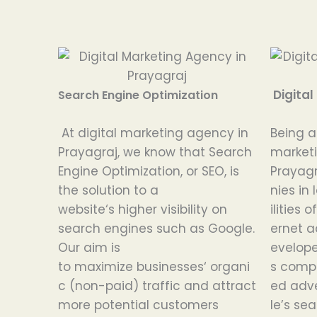
Digital
Search Engine Optimization
At digital
marketing agency in
Being
Prayagraj,
we
know
that Search
market
Engine Optimization
,
or
SEO
,
is
Prayagr
the
solution
to
a
nies
in
website
‘
s
higher
visibility on
ilities
of
search engines
such
as
Google.
ernet
a
Our
aim
is
evelop
to
maximize
businesses
‘
organi
s
comp
c (non-paid) traffic and attract
ed
adv
more potential customers
le’s
sea