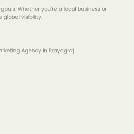
s goals. Whether you’re a local business or
obal visibility.