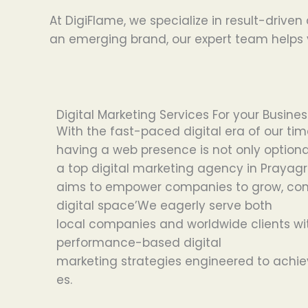
At DigiFlame, we specialize in result-driven
an emerging brand, our expert team helps y
Digital Marketing Services For your Busine
With
the
fast-paced digital
era of our tim
having
a
web
presence
is
not
only
optiona
a
top
digital marketing agency in Prayagr
aims
to
empower
companies
to
grow, co
digital
space’
We
eagerly
serve both
local
companies
and
worldwide
clients
wi
performance-
based
digital
marketing
strategies
engineered
to
achie
es
.