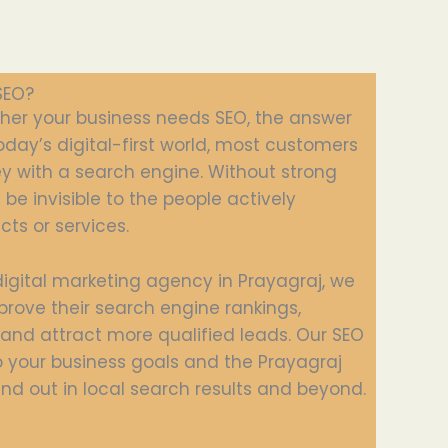
SEO?
ther your business needs SEO, the answer
 today’s digital-first world, most customers
ey with a search engine. Without strong
be invisible to the people actively
cts or services.
digital marketing agency in Prayagraj, we
prove their search engine rankings,
, and attract more qualified leads. Our SEO
to your business goals and the Prayagraj
nd out in local search results and beyond.