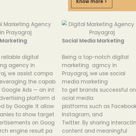
Know more >
 Marketing
Social Media Marketing
a
reliable
digital
Being
a
top-notch
digital
ing agency in
marketing agrncy
in
aj
,
we
assist
compa
Prayagraj, we
use
social
leveraging
the
capab
media marketing
Google
Ads
—
an
int
to
get
brands
successful
o
dvertising
platform
d
ocial media
ed
by
Google
.
It
allow
platforms
such
as
Facebook
anies
to
show
target
Instagram, and
ertisements
on
Goog
Twitter.
By
sharing
interact
rch
engine
result
pa
content and meaningful