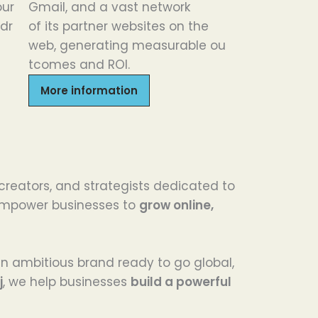
our
Gmail, and a
vast
network
dr
of
its
partner websites
on
the
web,
generating
measurable
ou
tcomes
and ROI.
More information
 creators, and strategists dedicated to
e empower businesses to
grow online,
 an ambitious brand ready to go global,
j
, we help businesses
build a powerful