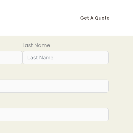
Get A Quote
Last Name