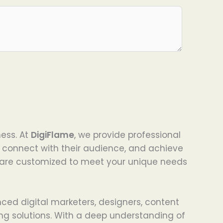
ness. At
DigiFlame
, we provide professional
, connect with their audience, and achieve
s are customized to meet your unique needs
nced digital marketers, designers, content
ng solutions. With a deep understanding of