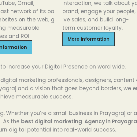
uTube,
Gmail
,
interaction, we
talk
about
y
vast
network
of
its
pa
brand,
engage
your
people
,
bsites
on
the
web,
g
ive
sales, and build
long-
ing
measurable
term
customer loyalty.
es and ROI
.
More information
information
 to increase your Digital Presence on word wide.
digital marketing professionals, designers, content
Prayagraj and a vision that goes beyond borders, w
chieve measurable success.
hing. Whether you’re a small business in Prayagraj or
h. As the
best digital marketing Agency in Prayagra
rn digital potential into real-world success.