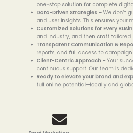
one-stop solution for complete digita
Data-Driven Strategies –
We don’t g
and user insights. This ensures your m
Customized Solutions for Every Busi
and industry, and then craft tailored
Transparent Communication & Repo
reports, and full access to campaign
Client-Centric Approach –
Your succe
continuous support. Our team is dedic
Ready to elevate your brand and ex
full online potential—locally and globa
Emai Marketing
Goo