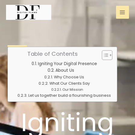
Skip
to
content
Table of Contents
Igniting Your Digital Presence
About Us
Why Choose Us
What Our Clients Say
Our Mission
Let us together build a flourishing business
Igniting