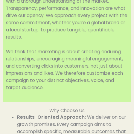
with a thorough understanding of the market.
Transparency, performance, and innovation are what
drive our agency. We approach every project with the
same commitment, whether you’re a global brand or
a local startup: to produce tangible, quantifiable
results.
We think that marketing is about creating enduring
relationships, encouraging meaningful engagement,
and converting clicks into customers, not just about
impressions and likes. We therefore customize each
campaign to your distinct objectives, voice, and
target audience.
Why Choose Us
Results-Oriented Approach:
We deliver on our
growth promises. Every campaign aims to
accomplish specific, measurable outcomes that