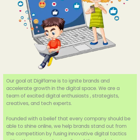
Our goal at DigiFlame is to ignite brands and
accelerate growth in the digital space. We are a
team of excited digital enthusiasts , strategists,
creatives, and tech experts.
Founded with a belief that every company should be
able to shine online, we help brands stand out from
the competition by fusing innovative digital tactics