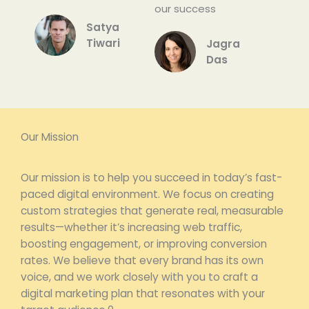
our success
Satyam
Tiwari
Jagrati
Das
Our Mission
Our mission is to help you succeed in today’s fast-
paced digital environment. We focus on creating
custom strategies that generate real, measurable
results—whether it’s increasing web traffic,
boosting engagement, or improving conversion
rates. We believe that every brand has its own
voice, and we work closely with you to craft a
digital marketing plan that resonates with your