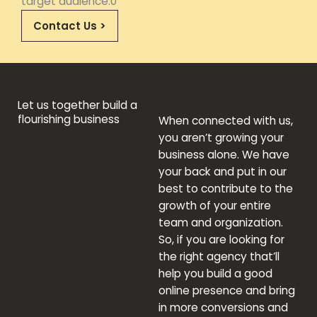
target audience.0
Contact Us >
Let us together build a
flourishing business
When connected with us,
you aren’t growing your
business alone. We have
your back and put in our
best to contribute to the
growth of your entire
team and organization.
So, if you are looking for
the right agency that’ll
help you build a good
online presence and bring
in more conversions and