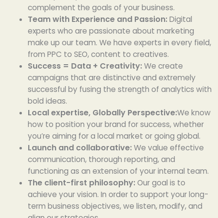
complement the goals of your business.
Team with Experience and Passion:
Digital
experts who are passionate about marketing
make up our team. We have experts in every field,
from PPC to SEO, content to creatives.
Success = Data + Creativity:
We create
campaigns that are distinctive and extremely
successful by fusing the strength of analytics with
bold ideas.
Local expertise, Globally Perspective:
We know
how to position your brand for success, whether
you’re aiming for a local market or going global.
Launch and collaborative:
We value effective
communication, thorough reporting, and
functioning as an extension of your internal team.
The client-first philosophy:
Our goal is to
achieve your vision. In order to support your long-
term business objectives, we listen, modify, and
align our strategies.