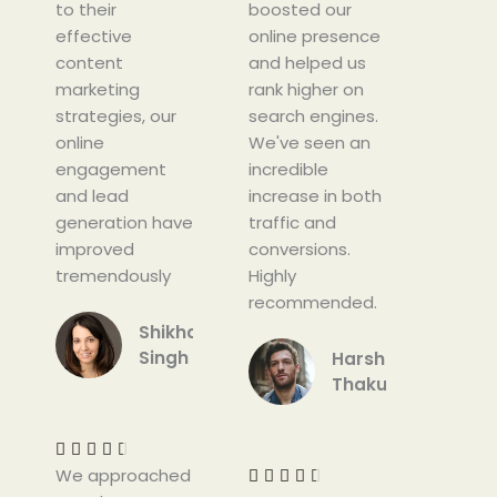
to their
f
boosted our
f
effective
5
online presence
5
content
and helped us
marketing
rank higher on
strategies, our
search engines.
online
We've seen an
engagement
incredible
and lead
increase in both
generation have
traffic and
improved
conversions.
tremendously
Highly
recommended.
Shikha
Singh
Harshit
Thakur
R
a
R
t
a





We approached
e
t




