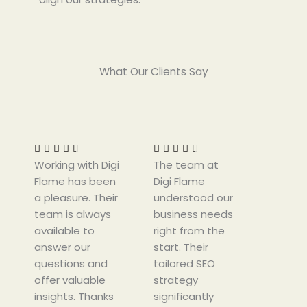
What Our Clients Say
R
R
a
a
t
t










Working with Digi
e
The team at
e
Flame has been
d
Digi Flame
d
a pleasure. Their
4
understood our
4
team is always
.
business needs
.
available to
5
right from the
5
answer our
o
start. Their
o
questions and
u
tailored SEO
u
offer valuable
t
strategy
t
insights. Thanks
o
significantly
o