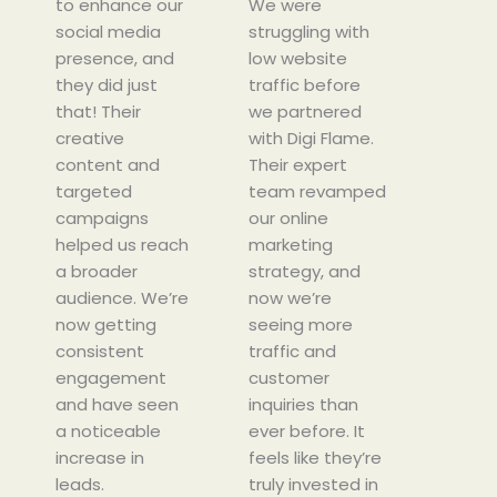
to enhance our
d
We were
e
social media
4
struggling with
d
presence, and
.
low website
4
they did just
5
traffic before
.
that! Their
o
we partnered
5
creative
u
with Digi Flame.
o
content and
t
Their expert
u
targeted
o
team revamped
t
campaigns
f
our online
o
helped us reach
5
marketing
f
a broader
strategy, and
5
audience. We’re
now we’re
now getting
seeing more
consistent
traffic and
engagement
customer
and have seen
inquiries than
a noticeable
ever before. It
increase in
feels like they’re
leads.
truly invested in