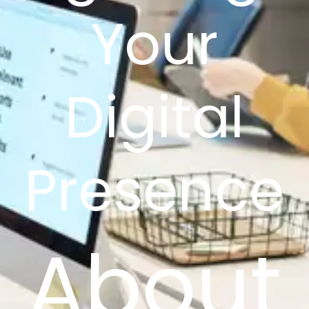
Your
Digital
Presence
About