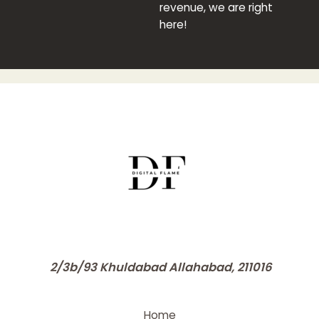
revenue, we are right
here!
2/3b/93 Khuldabad Allahabad, 211016
Home